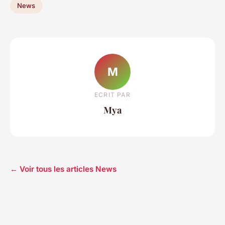
News
M
ECRIT PAR
Mya
← Voir tous les articles News