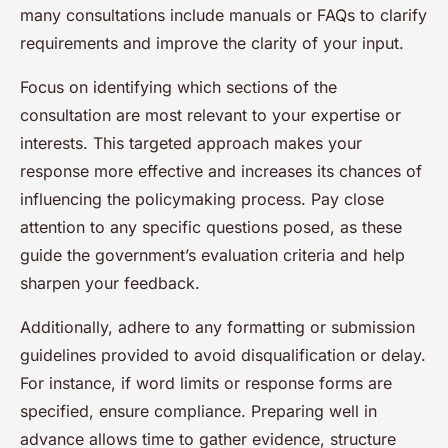
many consultations include manuals or FAQs to clarify
requirements and improve the clarity of your input.
Focus on identifying which sections of the
consultation are most relevant to your expertise or
interests. This targeted approach makes your
response more effective and increases its chances of
influencing the policymaking process. Pay close
attention to any specific questions posed, as these
guide the government’s evaluation criteria and help
sharpen your feedback.
Additionally, adhere to any formatting or submission
guidelines provided to avoid disqualification or delay.
For instance, if word limits or response forms are
specified, ensure compliance. Preparing well in
advance allows time to gather evidence, structure