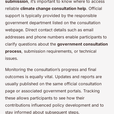
submission
, it’s important to know where to access
reliable
climate change consultation help
. Official
support is typically provided by the responsible
government department listed on the consultation
webpage. Direct contact details such as email
addresses and phone numbers enable participants to
clarify questions about the
government consultation
process
, submission requirements, or technical
issues.
Monitoring the consultation’s progress and final
outcomes is equally vital. Updates and reports are
usually published on the same official consultation
page or associated government portals. Tracking
these allows participants to see how their
contributions influenced policy development and to
stay informed about subsequent steps.