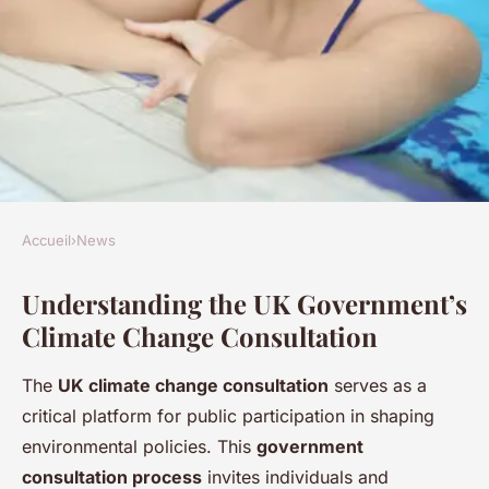
Accueil
›
News
NEWS
Understanding the UK Government’s
A step-by-step guide to
Climate Change Consultation
engaging in the uk
government's climate change
The
UK climate change consultation
serves as a
consultation
critical platform for public participation in shaping
environmental policies. This
government
Mya
•
24 avril 2025
•
5 min de lecture
consultation process
invites individuals and