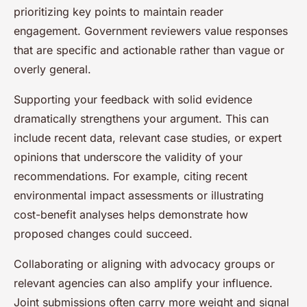
prioritizing key points to maintain reader
engagement. Government reviewers value responses
that are specific and actionable rather than vague or
overly general.
Supporting your feedback with solid evidence
dramatically strengthens your argument. This can
include recent data, relevant case studies, or expert
opinions that underscore the validity of your
recommendations. For example, citing recent
environmental impact assessments or illustrating
cost-benefit analyses helps demonstrate how
proposed changes could succeed.
Collaborating or aligning with advocacy groups or
relevant agencies can also amplify your influence.
Joint submissions often carry more weight and signal