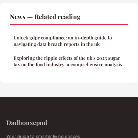
News — Related reading
Unlock gdpr compliance: an in-depth guide to
navigating data breach reports in the uk
Exploring the ripple effects of the uk's 2023 sugar
tax on the food industry: a comprehensive analysis
Dadhousepod
Your guide to smarter living spaces