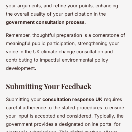
your arguments, and refine your points, enhancing
the overall quality of your participation in the
government consultation process
.
Remember, thoughtful preparation is a cornerstone of
meaningful public participation, strengthening your
voice in the UK climate change consultation and
contributing to impactful environmental policy
development.
Submitting Your Feedback
Submitting your
consultation response UK
requires
careful adherence to the stated procedures to ensure
your input is accepted and considered. Typically, the
government provides a designated online portal for