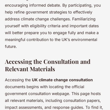
encouraging informed debate. By participating, you
help refine government strategies to effectively
address climate change challenges. Familiarizing
yourself with eligibility criteria and important dates
will better prepare you to engage fully and make a
meaningful contribution to the UK’s environmental
future.
Accessing the Consultation and
Relevant Materials
Accessing the
UK climate change consultation
documents begins with locating the official
government consultation webpage. This page hosts
all relevant materials, including consultation papers,
impact assessments, and response guides. To find it,