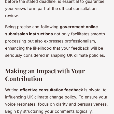
before the stated deadline, is essential to guarantee
your views form part of the official consultation
review.
Being precise and following
government online
submission instructions
not only facilitates smooth
processing but also expresses professionalism,
enhancing the likelihood that your feedback will be
seriously considered in shaping UK climate policies.
Making an Impact with Your
Contribution
Writing
effective consultation feedback
is pivotal to
influencing UK climate change policy. To ensure your
voice resonates, focus on clarity and persuasiveness.
Begin by structuring your comments logically,