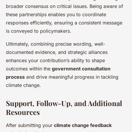
broader consensus on critical issues. Being aware of
these partnerships enables you to coordinate
responses efficiently, ensuring a consistent message
is conveyed to policymakers.
Ultimately, combining precise wording, well-
documented evidence, and strategic alliances
enhances your contribution’s ability to shape
outcomes within the
government consultation
process
and drive meaningful progress in tackling
climate change.
Support, Follow-Up, and Additional
Resources
After submitting your
climate change feedback