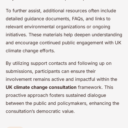
To further assist, additional resources often include
detailed guidance documents, FAQs, and links to
relevant environmental organizations or ongoing
initiatives. These materials help deepen understanding
and encourage continued public engagement with UK
climate change efforts.
By utilizing support contacts and following up on
submissions, participants can ensure their
involvement remains active and impactful within the
UK climate change consultation
framework. This
proactive approach fosters sustained dialogue
between the public and policymakers, enhancing the
consultation’s democratic value.