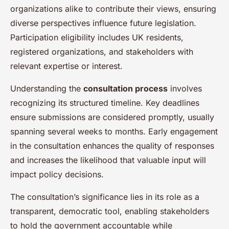
organizations alike to contribute their views, ensuring
diverse perspectives influence future legislation.
Participation eligibility includes UK residents,
registered organizations, and stakeholders with
relevant expertise or interest.
Understanding the
consultation process
involves
recognizing its structured timeline. Key deadlines
ensure submissions are considered promptly, usually
spanning several weeks to months. Early engagement
in the consultation enhances the quality of responses
and increases the likelihood that valuable input will
impact policy decisions.
The consultation’s significance lies in its role as a
transparent, democratic tool, enabling stakeholders
to hold the government accountable while