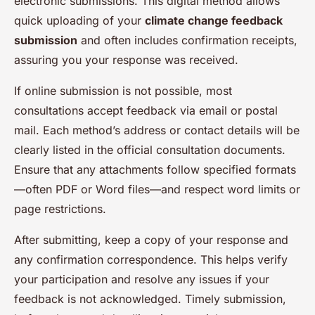
electronic submissions. This digital method allows
quick uploading of your
climate change feedback
submission
and often includes confirmation receipts,
assuring you your response was received.
If online submission is not possible, most
consultations accept feedback via email or postal
mail. Each method’s address or contact details will be
clearly listed in the official consultation documents.
Ensure that any attachments follow specified formats
—often PDF or Word files—and respect word limits or
page restrictions.
After submitting, keep a copy of your response and
any confirmation correspondence. This helps verify
your participation and resolve any issues if your
feedback is not acknowledged. Timely submission,