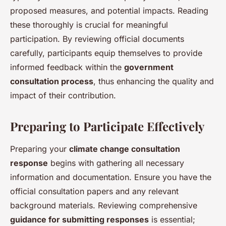
proposed measures, and potential impacts. Reading
these thoroughly is crucial for meaningful
participation. By reviewing official documents
carefully, participants equip themselves to provide
informed feedback within the
government
consultation process
, thus enhancing the quality and
impact of their contribution.
Preparing to Participate Effectively
Preparing your
climate change consultation
response
begins with gathering all necessary
information and documentation. Ensure you have the
official consultation papers and any relevant
background materials. Reviewing comprehensive
guidance for submitting responses
is essential;