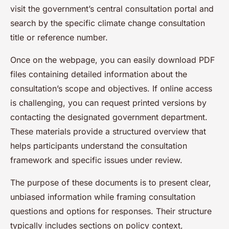
visit the government’s central consultation portal and
search by the specific climate change consultation
title or reference number.
Once on the webpage, you can easily download PDF
files containing detailed information about the
consultation’s scope and objectives. If online access
is challenging, you can request printed versions by
contacting the designated government department.
These materials provide a structured overview that
helps participants understand the consultation
framework and specific issues under review.
The purpose of these documents is to present clear,
unbiased information while framing consultation
questions and options for responses. Their structure
typically includes sections on policy context,