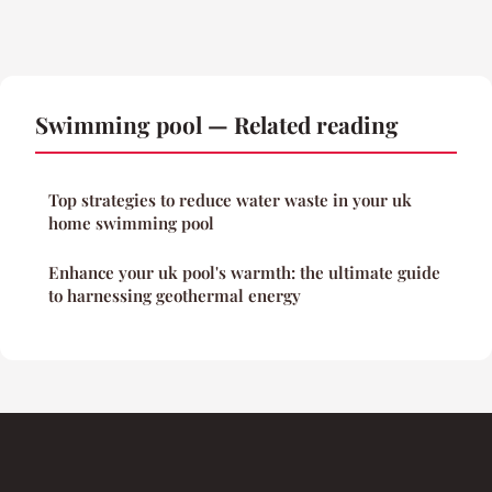
Swimming pool — Related reading
Top strategies to reduce water waste in your uk
home swimming pool
Enhance your uk pool's warmth: the ultimate guide
to harnessing geothermal energy