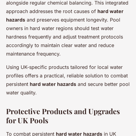
alongside regular chemical balancing. This integrated
approach addresses the root causes of
hard water
hazards
and preserves equipment longevity. Pool
owners in hard water regions should test water
hardness frequently and adjust treatment protocols
accordingly to maintain clear water and reduce
maintenance frequency.
Using UK-specific products tailored for local water
profiles offers a practical, reliable solution to combat
persistent
hard water hazards
and secure better pool
water quality.
Protective Products and Upgrades
for UK Pools
To combat persistent
hard water hazards
in UK