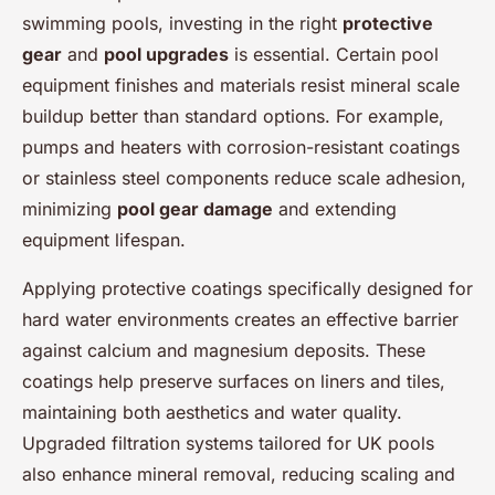
swimming pools, investing in the right
protective
gear
and
pool upgrades
is essential. Certain pool
equipment finishes and materials resist mineral scale
buildup better than standard options. For example,
pumps and heaters with corrosion-resistant coatings
or stainless steel components reduce scale adhesion,
minimizing
pool gear damage
and extending
equipment lifespan.
Applying protective coatings specifically designed for
hard water environments creates an effective barrier
against calcium and magnesium deposits. These
coatings help preserve surfaces on liners and tiles,
maintaining both aesthetics and water quality.
Upgraded filtration systems tailored for UK pools
also enhance mineral removal, reducing scaling and