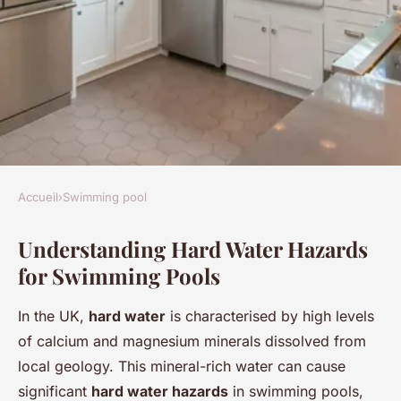
Accueil
›
Swimming pool
SWIMMING POOL
Understanding Hard Water Hazards
Top tips to protect your uk
for Swimming Pools
swimming pool gear from
hard water hazards
In the UK,
hard water
is characterised by high levels
of calcium and magnesium minerals dissolved from
Mya
•
1 mai 2025
•
6 min de lecture
local geology. This mineral-rich water can cause
significant
hard water hazards
in swimming pools,