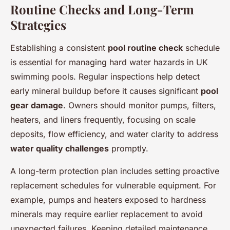
Routine Checks and Long-Term
Strategies
Establishing a consistent
pool routine check
schedule
is essential for managing hard water hazards in UK
swimming pools. Regular inspections help detect
early mineral buildup before it causes significant
pool
gear damage
. Owners should monitor pumps, filters,
heaters, and liners frequently, focusing on scale
deposits, flow efficiency, and water clarity to address
water quality challenges
promptly.
A long-term protection plan includes setting proactive
replacement schedules for vulnerable equipment. For
example, pumps and heaters exposed to hardness
minerals may require earlier replacement to avoid
unexpected failures. Keeping detailed maintenance