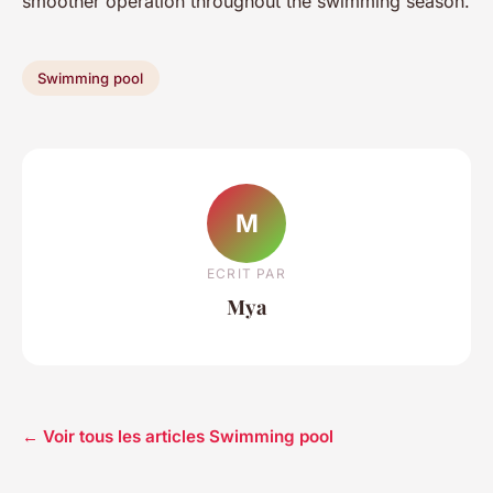
smoother operation throughout the swimming season.
Swimming pool
M
ECRIT PAR
Mya
← Voir tous les articles Swimming pool