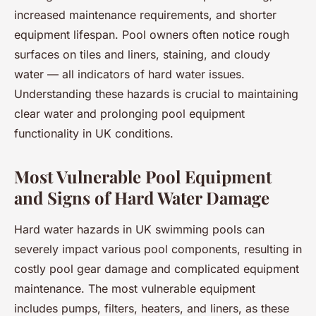
increased maintenance requirements, and shorter
equipment lifespan. Pool owners often notice rough
surfaces on tiles and liners, staining, and cloudy
water — all indicators of hard water issues.
Understanding these hazards is crucial to maintaining
clear water and prolonging pool equipment
functionality in UK conditions.
Most Vulnerable Pool Equipment
and Signs of Hard Water Damage
Hard water hazards in UK swimming pools can
severely impact various pool components, resulting in
costly pool gear damage and complicated equipment
maintenance. The most vulnerable equipment
includes pumps, filters, heaters, and liners, as these