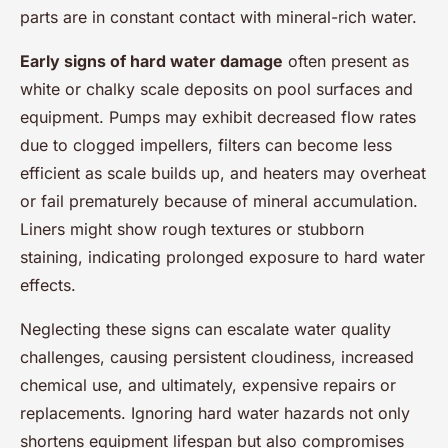
parts are in constant contact with mineral-rich water.
Early signs of hard water damage
often present as
white or chalky scale deposits on pool surfaces and
equipment. Pumps may exhibit decreased flow rates
due to clogged impellers, filters can become less
efficient as scale builds up, and heaters may overheat
or fail prematurely because of mineral accumulation.
Liners might show rough textures or stubborn
staining, indicating prolonged exposure to hard water
effects.
Neglecting these signs can escalate water quality
challenges, causing persistent cloudiness, increased
chemical use, and ultimately, expensive repairs or
replacements. Ignoring hard water hazards not only
shortens equipment lifespan but also compromises