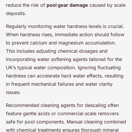
reduce the risk of
pool gear damage
caused by scale
deposits.
Regularly monitoring water hardness levels is crucial.
When hardness rises, immediate action should follow
to prevent calcium and magnesium accumulation.
This includes adjusting chemical dosages and
incorporating water softening agents tailored for the
UK’s typical water composition. Ignoring fluctuating
hardness can accelerate hard water effects, resulting
in frequent mechanical failures and water clarity
issues.
Recommended cleaning agents for descaling often
feature gentle acids or commercial scale removers
safe for pool components. Manual cleaning combined
with chemical treatments ensures thorough mineral