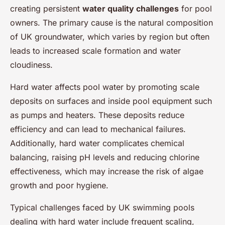
creating persistent
water quality challenges
for pool
owners. The primary cause is the natural composition
of UK groundwater, which varies by region but often
leads to increased scale formation and water
cloudiness.
Hard water affects pool water by promoting scale
deposits on surfaces and inside pool equipment such
as pumps and heaters. These deposits reduce
efficiency and can lead to mechanical failures.
Additionally, hard water complicates chemical
balancing, raising pH levels and reducing chlorine
effectiveness, which may increase the risk of algae
growth and poor hygiene.
Typical challenges faced by UK swimming pools
dealing with hard water include frequent scaling,