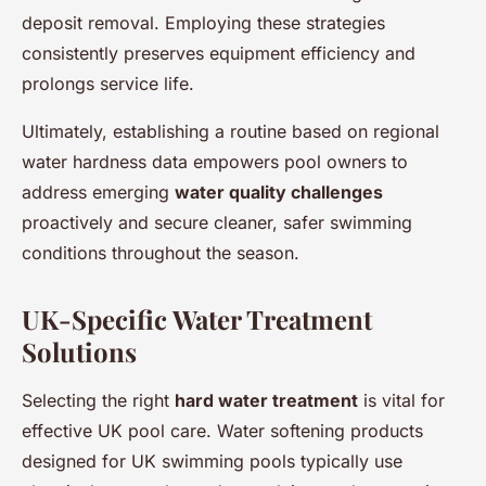
deposit removal. Employing these strategies
consistently preserves equipment efficiency and
prolongs service life.
Ultimately, establishing a routine based on regional
water hardness data empowers pool owners to
address emerging
water quality challenges
proactively and secure cleaner, safer swimming
conditions throughout the season.
UK-Specific Water Treatment
Solutions
Selecting the right
hard water treatment
is vital for
effective UK pool care. Water softening products
designed for UK swimming pools typically use