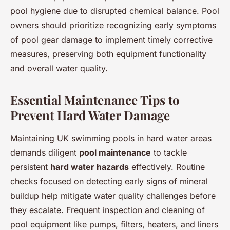
pool hygiene due to disrupted chemical balance. Pool
owners should prioritize recognizing early symptoms
of pool gear damage to implement timely corrective
measures, preserving both equipment functionality
and overall water quality.
Essential Maintenance Tips to
Prevent Hard Water Damage
Maintaining UK swimming pools in hard water areas
demands diligent
pool maintenance
to tackle
persistent
hard water hazards
effectively. Routine
checks focused on detecting early signs of mineral
buildup help mitigate water quality challenges before
they escalate. Frequent inspection and cleaning of
pool equipment like pumps, filters, heaters, and liners