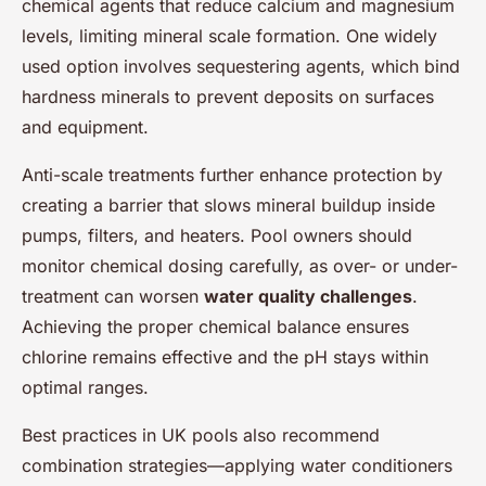
chemical agents that reduce calcium and magnesium
levels, limiting mineral scale formation. One widely
used option involves sequestering agents, which bind
hardness minerals to prevent deposits on surfaces
and equipment.
Anti-scale treatments further enhance protection by
creating a barrier that slows mineral buildup inside
pumps, filters, and heaters. Pool owners should
monitor chemical dosing carefully, as over- or under-
treatment can worsen
water quality challenges
.
Achieving the proper chemical balance ensures
chlorine remains effective and the pH stays within
optimal ranges.
Best practices in UK pools also recommend
combination strategies—applying water conditioners