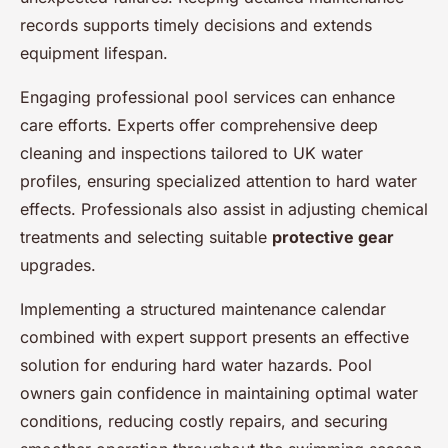
records supports timely decisions and extends
equipment lifespan.
Engaging professional pool services can enhance
care efforts. Experts offer comprehensive deep
cleaning and inspections tailored to UK water
profiles, ensuring specialized attention to hard water
effects. Professionals also assist in adjusting chemical
treatments and selecting suitable
protective gear
upgrades.
Implementing a structured maintenance calendar
combined with expert support presents an effective
solution for enduring hard water hazards. Pool
owners gain confidence in maintaining optimal water
conditions, reducing costly repairs, and securing