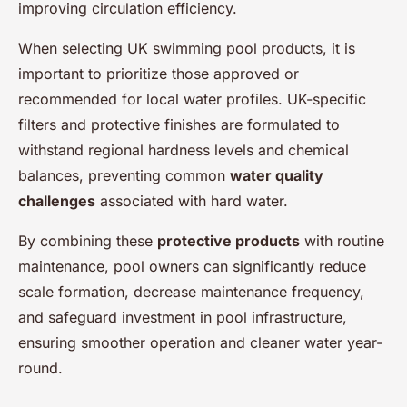
improving circulation efficiency.
When selecting UK swimming pool products, it is
important to prioritize those approved or
recommended for local water profiles. UK-specific
filters and protective finishes are formulated to
withstand regional hardness levels and chemical
balances, preventing common
water quality
challenges
associated with hard water.
By combining these
protective products
with routine
maintenance, pool owners can significantly reduce
scale formation, decrease maintenance frequency,
and safeguard investment in pool infrastructure,
ensuring smoother operation and cleaner water year-
round.