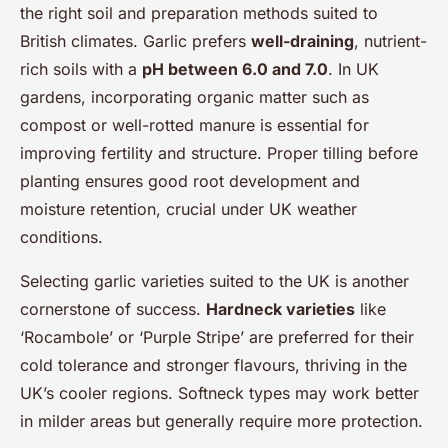
the right soil and preparation methods suited to
British climates. Garlic prefers
well-draining
, nutrient-
rich soils with a
pH between 6.0 and 7.0
. In UK
gardens, incorporating organic matter such as
compost or well-rotted manure is essential for
improving fertility and structure. Proper tilling before
planting ensures good root development and
moisture retention, crucial under UK weather
conditions.
Selecting garlic varieties suited to the UK is another
cornerstone of success.
Hardneck varieties
like
‘Rocambole’ or ‘Purple Stripe’ are preferred for their
cold tolerance and stronger flavours, thriving in the
UK’s cooler regions. Softneck types may work better
in milder areas but generally require more protection.