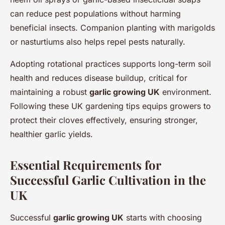
can reduce pest populations without harming
beneficial insects. Companion planting with marigolds
or nasturtiums also helps repel pests naturally.
Adopting rotational practices supports long-term soil
health and reduces disease buildup, critical for
maintaining a robust
garlic growing UK
environment.
Following these UK gardening tips equips growers to
protect their cloves effectively, ensuring stronger,
healthier garlic yields.
Essential Requirements for
Successful Garlic Cultivation in the
UK
Successful
garlic growing UK
starts with choosing