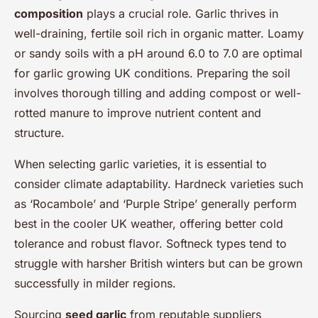
composition
plays a crucial role. Garlic thrives in
well-draining, fertile soil rich in organic matter. Loamy
or sandy soils with a pH around 6.0 to 7.0 are optimal
for garlic growing UK conditions. Preparing the soil
involves thorough tilling and adding compost or well-
rotted manure to improve nutrient content and
structure.
When selecting garlic varieties, it is essential to
consider climate adaptability. Hardneck varieties such
as ‘Rocambole’ and ‘Purple Stripe’ generally perform
best in the cooler UK weather, offering better cold
tolerance and robust flavor. Softneck types tend to
struggle with harsher British winters but can be grown
successfully in milder regions.
Sourcing
seed garlic
from reputable suppliers