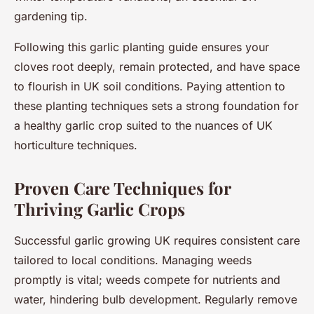
gardening tip.
Following this garlic planting guide ensures your
cloves root deeply, remain protected, and have space
to flourish in UK soil conditions. Paying attention to
these planting techniques sets a strong foundation for
a healthy garlic crop suited to the nuances of UK
horticulture techniques.
Proven Care Techniques for
Thriving Garlic Crops
Successful garlic growing UK requires consistent care
tailored to local conditions. Managing weeds
promptly is vital; weeds compete for nutrients and
water, hindering bulb development. Regularly remove