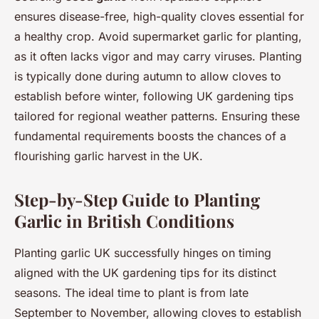
ensures disease-free, high-quality cloves essential for
a healthy crop. Avoid supermarket garlic for planting,
as it often lacks vigor and may carry viruses. Planting
is typically done during autumn to allow cloves to
establish before winter, following UK gardening tips
tailored for regional weather patterns. Ensuring these
fundamental requirements boosts the chances of a
flourishing garlic harvest in the UK.
Step-by-Step Guide to Planting
Garlic in British Conditions
Planting garlic UK successfully hinges on timing
aligned with the UK gardening tips for its distinct
seasons. The ideal time to plant is from late
September to November, allowing cloves to establish