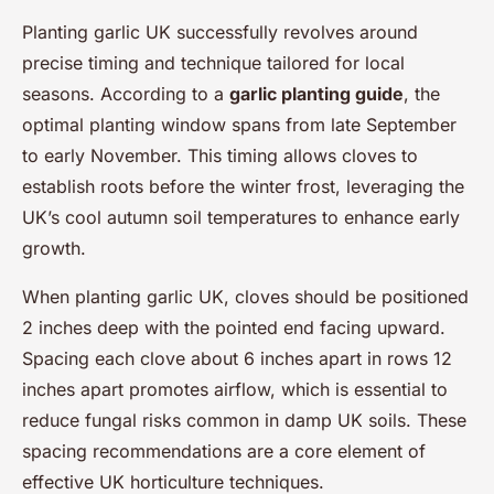
Planting garlic UK successfully revolves around
precise timing and technique tailored for local
seasons. According to a
garlic planting guide
, the
optimal planting window spans from late September
to early November. This timing allows cloves to
establish roots before the winter frost, leveraging the
UK’s cool autumn soil temperatures to enhance early
growth.
When planting garlic UK, cloves should be positioned
2 inches deep with the pointed end facing upward.
Spacing each clove about 6 inches apart in rows 12
inches apart promotes airflow, which is essential to
reduce fungal risks common in damp UK soils. These
spacing recommendations are a core element of
effective UK horticulture techniques.