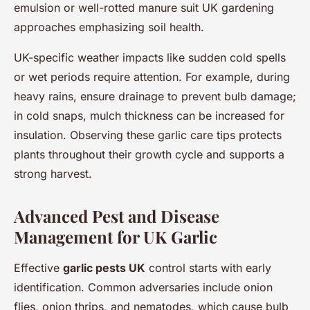
emulsion or well-rotted manure suit UK gardening
approaches emphasizing soil health.
UK-specific weather impacts like sudden cold spells
or wet periods require attention. For example, during
heavy rains, ensure drainage to prevent bulb damage;
in cold snaps, mulch thickness can be increased for
insulation. Observing these garlic care tips protects
plants throughout their growth cycle and supports a
strong harvest.
Advanced Pest and Disease
Management for UK Garlic
Effective
garlic pests UK
control starts with early
identification. Common adversaries include onion
flies, onion thrips, and nematodes, which cause bulb