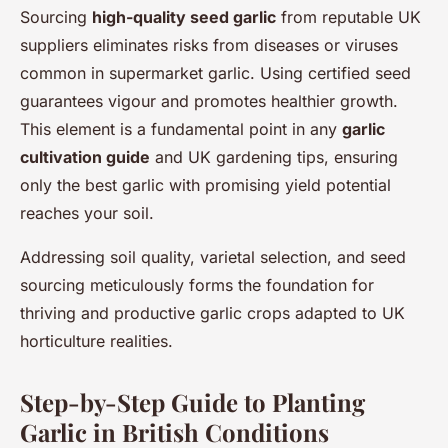
Sourcing
high-quality seed garlic
from reputable UK
suppliers eliminates risks from diseases or viruses
common in supermarket garlic. Using certified seed
guarantees vigour and promotes healthier growth.
This element is a fundamental point in any
garlic
cultivation guide
and UK gardening tips, ensuring
only the best garlic with promising yield potential
reaches your soil.
Addressing soil quality, varietal selection, and seed
sourcing meticulously forms the foundation for
thriving and productive garlic crops adapted to UK
horticulture realities.
Step-by-Step Guide to Planting
Garlic in British Conditions