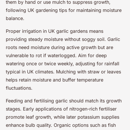
them by hand or use mulch to suppress growth,
following UK gardening tips for maintaining moisture
balance.
Proper irrigation in UK garlic gardens means
providing steady moisture without soggy soil. Garlic
roots need moisture during active growth but are
vulnerable to rot if waterlogged. Aim for deep
watering once or twice weekly, adjusting for rainfall
typical in UK climates. Mulching with straw or leaves
helps retain moisture and buffer temperature
fluctuations.
Feeding and fertilising garlic should match its growth
stages. Early applications of nitrogen-rich fertiliser
promote leaf growth, while later potassium supplies
enhance bulb quality. Organic options such as fish