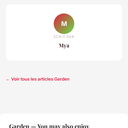
M
ECRIT PAR
Mya
← Voir tous les articles Garden
Garden — You may also enjoy