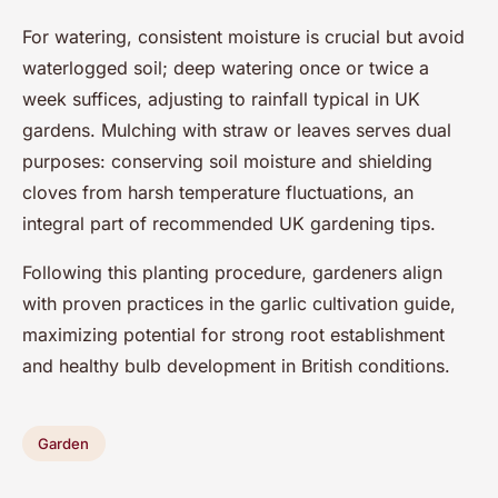
For watering, consistent moisture is crucial but avoid
waterlogged soil; deep watering once or twice a
week suffices, adjusting to rainfall typical in UK
gardens. Mulching with straw or leaves serves dual
purposes: conserving soil moisture and shielding
cloves from harsh temperature fluctuations, an
integral part of recommended UK gardening tips.
Following this planting procedure, gardeners align
with proven practices in the garlic cultivation guide,
maximizing potential for strong root establishment
and healthy bulb development in British conditions.
Garden