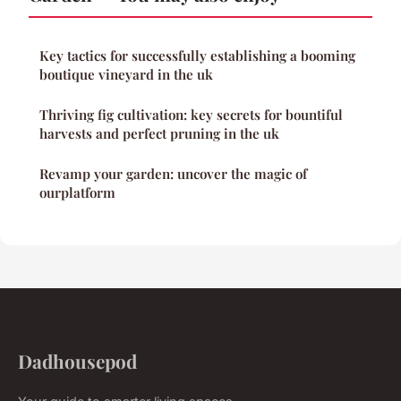
Key tactics for successfully establishing a booming
boutique vineyard in the uk
Thriving fig cultivation: key secrets for bountiful
harvests and perfect pruning in the uk
Revamp your garden: uncover the magic of
ourplatform
Dadhousepod