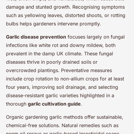
damage and stunted growth. Recognising symptoms
such as yellowing leaves, distorted shoots, or rotting
bulbs helps gardeners intervene promptly.
Garlic disease prevention
focuses largely on fungal
infections like white rot and downy mildew, both
prevalent in the damp UK climate. These fungal
diseases thrive in poorly drained soils or
overcrowded plantings. Preventative measures
include crop rotation to non-allium crops for at least
four years, improving soil drainage, and selecting
disease-resistant garlic varieties highlighted in a
thorough
garlic cultivation guide
.
Organic gardening garlic methods offer sustainable,
chemical-free solutions. Natural remedies such as
neem oil sprays or garlic-based insecticidal soaps