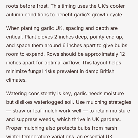
roots before frost. This timing uses the UK’s cooler
autumn conditions to benefit garlic’s growth cycle.
When planting garlic UK, spacing and depth are
critical. Plant cloves 2 inches deep, pointy end up,
and space them around 6 inches apart to give bulbs
room to expand. Rows should be approximately 12
inches apart for optimal airflow. This layout helps
minimize fungal risks prevalent in damp British
climates.
Watering consistently is key; garlic needs moisture
but dislikes waterlogged soil. Use mulching strategies
— straw or leaf mulch work well — to retain moisture
and suppress weeds, which thrive in UK gardens.
Proper mulching also protects bulbs from harsh
winter temperature variations, an essential UK