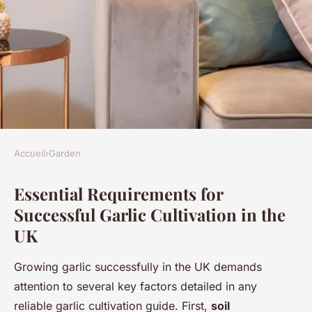
Accueil
›
Garden
GARDEN
Essential Requirements for
The definitive handbook for
Successful Garlic Cultivation in the
perfecting garlic growing and
UK
picking in the uk: insider
advice and strategies
Growing garlic successfully in the UK demands
attention to several key factors detailed in any
Mya
•
1 mai 2025
•
6 min de lecture
reliable garlic cultivation guide. First,
soil