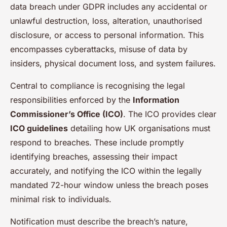
data breach under GDPR includes any accidental or
unlawful destruction, loss, alteration, unauthorised
disclosure, or access to personal information. This
encompasses cyberattacks, misuse of data by
insiders, physical document loss, and system failures.
Central to compliance is recognising the legal
responsibilities enforced by the
Information
Commissioner’s Office (ICO)
. The ICO provides clear
ICO guidelines
detailing how UK organisations must
respond to breaches. These include promptly
identifying breaches, assessing their impact
accurately, and notifying the ICO within the legally
mandated 72-hour window unless the breach poses
minimal risk to individuals.
Notification must describe the breach’s nature,