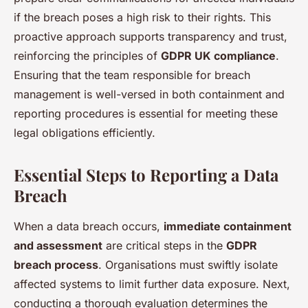
if the breach poses a high risk to their rights. This
proactive approach supports transparency and trust,
reinforcing the principles of
GDPR UK compliance
.
Ensuring that the team responsible for breach
management is well-versed in both containment and
reporting procedures is essential for meeting these
legal obligations efficiently.
Essential Steps to Reporting a Data
Breach
When a data breach occurs,
immediate containment
and assessment
are critical steps in the
GDPR
breach process
. Organisations must swiftly isolate
affected systems to limit further data exposure. Next,
conducting a thorough evaluation determines the