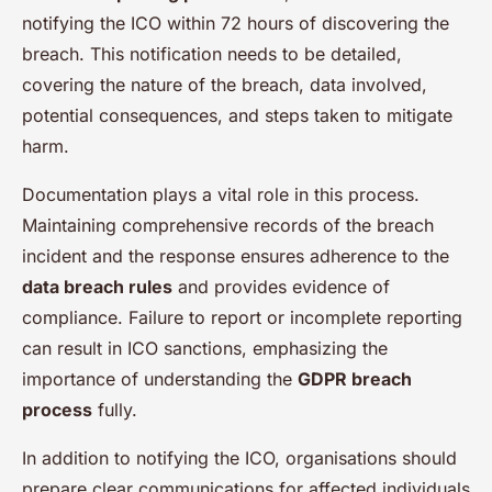
notifying the ICO within 72 hours of discovering the
breach. This notification needs to be detailed,
covering the nature of the breach, data involved,
potential consequences, and steps taken to mitigate
harm.
Documentation plays a vital role in this process.
Maintaining comprehensive records of the breach
incident and the response ensures adherence to the
data breach rules
and provides evidence of
compliance. Failure to report or incomplete reporting
can result in ICO sanctions, emphasizing the
importance of understanding the
GDPR breach
process
fully.
In addition to notifying the ICO, organisations should
prepare clear communications for affected individuals