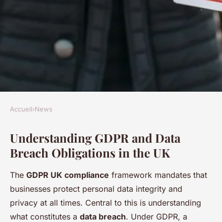
Accueil
›
News
NEWS
Understanding GDPR and Data
Unlock gdpr compliance: an
Breach Obligations in the UK
in-depth guide to navigating
data breach reports in the uk
The
GDPR UK compliance
framework mandates that
businesses protect personal data integrity and
Mya
•
24 avril 2025
•
9 min de lecture
privacy at all times. Central to this is understanding
what constitutes a
data breach
. Under GDPR, a