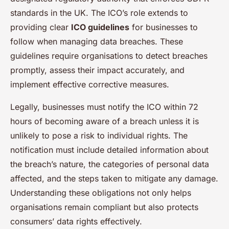
standards in the UK. The ICO’s role extends to
providing clear
ICO guidelines
for businesses to
follow when managing data breaches. These
guidelines require organisations to detect breaches
promptly, assess their impact accurately, and
implement effective corrective measures.
Legally, businesses must notify the ICO within 72
hours of becoming aware of a breach unless it is
unlikely to pose a risk to individual rights. The
notification must include detailed information about
the breach’s nature, the categories of personal data
affected, and the steps taken to mitigate any damage.
Understanding these obligations not only helps
organisations remain compliant but also protects
consumers’ data rights effectively.