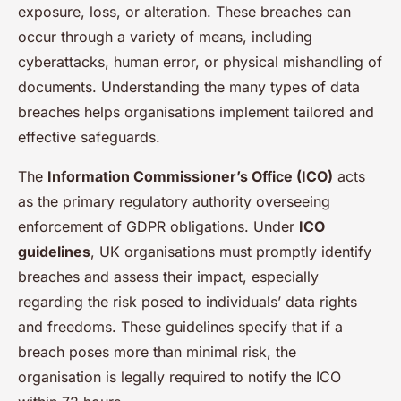
exposure, loss, or alteration. These breaches can
occur through a variety of means, including
cyberattacks, human error, or physical mishandling of
documents. Understanding the many types of data
breaches helps organisations implement tailored and
effective safeguards.
The
Information Commissioner’s Office (ICO)
acts
as the primary regulatory authority overseeing
enforcement of GDPR obligations. Under
ICO
guidelines
, UK organisations must promptly identify
breaches and assess their impact, especially
regarding the risk posed to individuals’ data rights
and freedoms. These guidelines specify that if a
breach poses more than minimal risk, the
organisation is legally required to notify the ICO