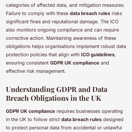
categories of affected data, and mitigation measures.
Failure to comply with these
data breach rules
risks
significant fines and reputational damage. The ICO
also monitors ongoing compliance and can require
corrective action. Maintaining awareness of these
obligations helps organisations implement robust data
protection policies that align with
ICO guidelines
,
ensuring consistent
GDPR UK compliance
and
effective risk management.
Understanding GDPR and Data
Breach Obligations in the UK
GDPR UK compliance
requires businesses operating
in the UK to follow strict
data breach rules
designed
to protect personal data from accidental or unlawful