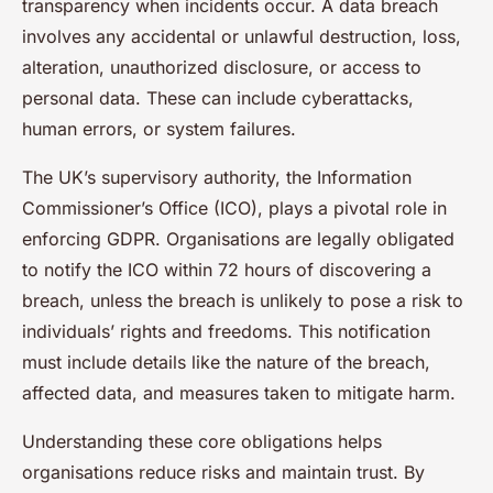
transparency when incidents occur. A data breach
involves any accidental or unlawful destruction, loss,
alteration, unauthorized disclosure, or access to
personal data. These can include cyberattacks,
human errors, or system failures.
The UK’s supervisory authority, the Information
Commissioner’s Office (ICO), plays a pivotal role in
enforcing GDPR. Organisations are legally obligated
to notify the ICO within 72 hours of discovering a
breach, unless the breach is unlikely to pose a risk to
individuals’ rights and freedoms. This notification
must include details like the nature of the breach,
affected data, and measures taken to mitigate harm.
Understanding these core obligations helps
organisations reduce risks and maintain trust. By