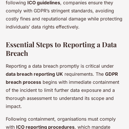
following
ICO guidelines
, companies ensure they
comply with GDPR’s stringent standards, avoiding
costly fines and reputational damage while protecting
individuals’ data rights effectively.
Essential Steps to Reporting a Data
Breach
Reporting a data breach promptly is critical under
data breach reporting UK
requirements. The
GDPR
breach process
begins with immediate containment
of the incident to limit further data exposure and a
thorough assessment to understand its scope and
impact.
Following containment, organisations must comply
with
ICO reporting procedures
, which mandate