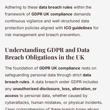
Adhering to these
data breach rules
within the
framework of
GDPR UK compliance
demands
continuous vigilance and well-structured data
protection policies aligned with
ICO guidelines
for
risk management and breach prevention.
Understanding GDPR and Data
Breach Obligations in the UK
The foundation of
GDPR UK compliance
rests on
safeguarding personal data through strict
data
breach rules
. A data breach under GDPR includes
any
unauthorised disclosure, loss, alteration, or
access
to personal data, whether caused by
cyberattacks, human mistakes, or physical incidents.
Clear comprehension of these breach types allows