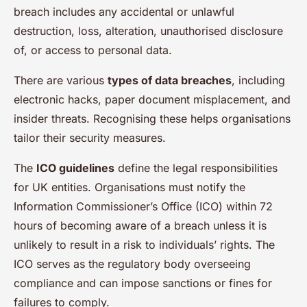
breach includes any accidental or unlawful
destruction, loss, alteration, unauthorised disclosure
of, or access to personal data.
There are various
types of data breaches
, including
electronic hacks, paper document misplacement, and
insider threats. Recognising these helps organisations
tailor their security measures.
The
ICO guidelines
define the legal responsibilities
for UK entities. Organisations must notify the
Information Commissioner’s Office (ICO) within 72
hours of becoming aware of a breach unless it is
unlikely to result in a risk to individuals’ rights. The
ICO serves as the regulatory body overseeing
compliance and can impose sanctions or fines for
failures to comply.