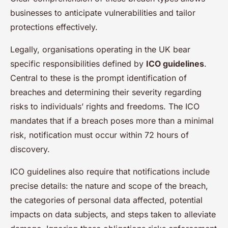
businesses to anticipate vulnerabilities and tailor
protections effectively.
Legally, organisations operating in the UK bear
specific responsibilities defined by
ICO guidelines
.
Central to these is the prompt identification of
breaches and determining their severity regarding
risks to individuals’ rights and freedoms. The ICO
mandates that if a breach poses more than a minimal
risk, notification must occur within 72 hours of
discovery.
ICO guidelines also require that notifications include
precise details: the nature and scope of the breach,
the categories of personal data affected, potential
impacts on data subjects, and steps taken to alleviate