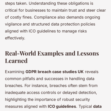
steps taken. Understanding these obligations is
critical for businesses to maintain trust and steer clear
of costly fines. Compliance also demands ongoing
vigilance and structured data protection policies
aligned with ICO guidelines to manage risks
effectively.
Real-World Examples and Lessons
Learned
Examining
GDPR breach case studies UK
reveals
common pitfalls and successes in handling data
breaches. For instance, breaches often stem from
inadequate access controls or delayed detection,
highlighting the importance of robust security
measures aligned with
ICO guidelines
. Typical
data