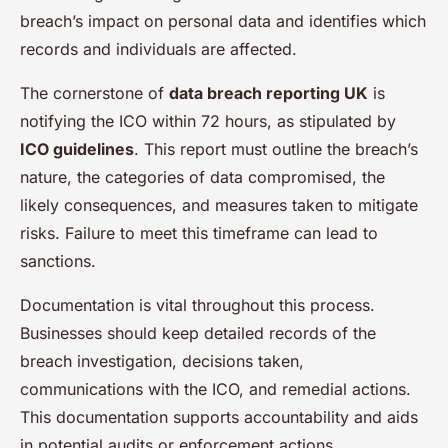
breach’s impact on personal data and identifies which
records and individuals are affected.
The cornerstone of
data breach reporting UK
is
notifying the ICO within 72 hours, as stipulated by
ICO guidelines
. This report must outline the breach’s
nature, the categories of data compromised, the
likely consequences, and measures taken to mitigate
risks. Failure to meet this timeframe can lead to
sanctions.
Documentation is vital throughout this process.
Businesses should keep detailed records of the
breach investigation, decisions taken,
communications with the ICO, and remedial actions.
This documentation supports accountability and aids
in potential audits or enforcement actions.