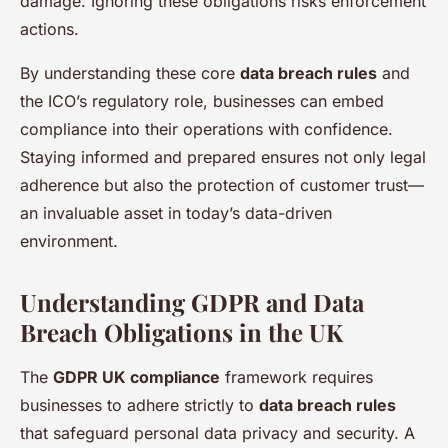
damage. Ignoring these obligations risks enforcement
actions.
By understanding these core
data breach rules
and
the ICO’s regulatory role, businesses can embed
compliance into their operations with confidence.
Staying informed and prepared ensures not only legal
adherence but also the protection of customer trust—
an invaluable asset in today’s data-driven
environment.
Understanding GDPR and Data
Breach Obligations in the UK
The
GDPR UK compliance
framework requires
businesses to adhere strictly to
data breach rules
that safeguard personal data privacy and security. A