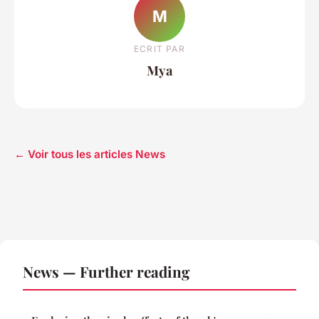
M
ECRIT PAR
Mya
← Voir tous les articles News
News — Further reading