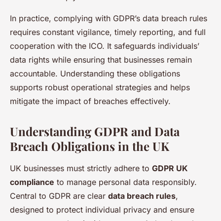
In practice, complying with GDPR’s data breach rules
requires constant vigilance, timely reporting, and full
cooperation with the ICO. It safeguards individuals’
data rights while ensuring that businesses remain
accountable. Understanding these obligations
supports robust operational strategies and helps
mitigate the impact of breaches effectively.
Understanding GDPR and Data
Breach Obligations in the UK
UK businesses must strictly adhere to
GDPR UK
compliance
to manage personal data responsibly.
Central to GDPR are clear
data breach rules
,
designed to protect individual privacy and ensure