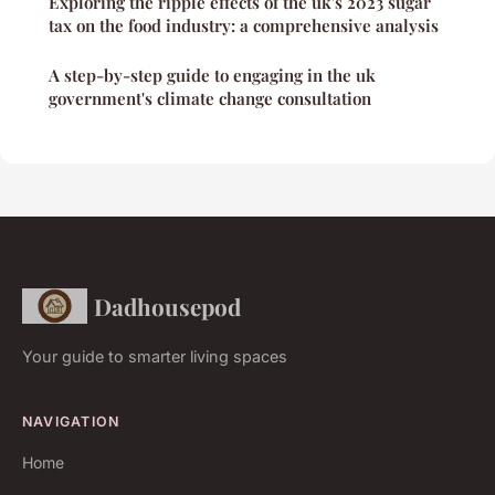
Exploring the ripple effects of the uk's 2023 sugar
tax on the food industry: a comprehensive analysis
A step-by-step guide to engaging in the uk
government's climate change consultation
Dadhousepod
Your guide to smarter living spaces
NAVIGATION
Home