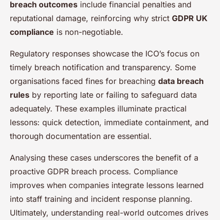
breach outcomes
include financial penalties and
reputational damage, reinforcing why strict
GDPR UK
compliance
is non-negotiable.
Regulatory responses showcase the ICO’s focus on
timely breach notification and transparency. Some
organisations faced fines for breaching
data breach
rules
by reporting late or failing to safeguard data
adequately. These examples illuminate practical
lessons: quick detection, immediate containment, and
thorough documentation are essential.
Analysing these cases underscores the benefit of a
proactive GDPR breach process. Compliance
improves when companies integrate lessons learned
into staff training and incident response planning.
Ultimately, understanding real-world outcomes drives