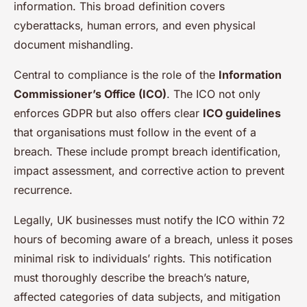
information. This broad definition covers
cyberattacks, human errors, and even physical
document mishandling.
Central to compliance is the role of the
Information
Commissioner’s Office (ICO)
. The ICO not only
enforces GDPR but also offers clear
ICO guidelines
that organisations must follow in the event of a
breach. These include prompt breach identification,
impact assessment, and corrective action to prevent
recurrence.
Legally, UK businesses must notify the ICO within 72
hours of becoming aware of a breach, unless it poses
minimal risk to individuals’ rights. This notification
must thoroughly describe the breach’s nature,
affected categories of data subjects, and mitigation