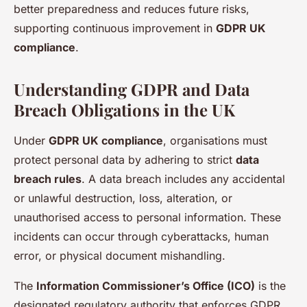
better preparedness and reduces future risks,
supporting continuous improvement in
GDPR UK
compliance
.
Understanding GDPR and Data
Breach Obligations in the UK
Under
GDPR UK compliance
, organisations must
protect personal data by adhering to strict
data
breach rules
. A data breach includes any accidental
or unlawful destruction, loss, alteration, or
unauthorised access to personal information. These
incidents can occur through cyberattacks, human
error, or physical document mishandling.
The
Information Commissioner’s Office (ICO)
is the
designated regulatory authority that enforces GDPR