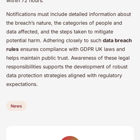
within 72 hours.
Notifications must include detailed information about
the breach’s nature, the categories of people and
data affected, and the steps taken to mitigate
potential harm. Adhering closely to such
data breach
rules
ensures compliance with GDPR UK laws and
helps maintain public trust. Awareness of these legal
responsibilities supports the development of robust
data protection strategies aligned with regulatory
expectations.
News