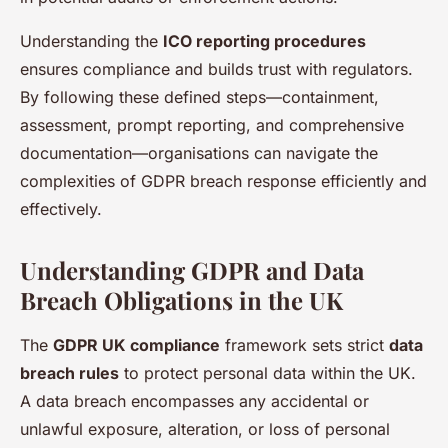
Understanding the
ICO reporting procedures
ensures compliance and builds trust with regulators.
By following these defined steps—containment,
assessment, prompt reporting, and comprehensive
documentation—organisations can navigate the
complexities of GDPR breach response efficiently and
effectively.
Understanding GDPR and Data
Breach Obligations in the UK
The
GDPR UK compliance
framework sets strict
data
breach rules
to protect personal data within the UK.
A data breach encompasses any accidental or
unlawful exposure, alteration, or loss of personal