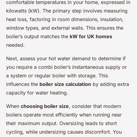
comfortable temperatures in your home, expressed in
kilowatts (kW). The primary step involves measuring
heat loss, factoring in room dimensions, insulation,
window types, and external walls. This ensures the
boiler’s output matches the
kW for UK homes
needed.
Next, assess your hot water demand to determine if
you require a combi boiler’s instantaneous supply or
a system or regular boiler with storage. This
influences the
boiler size calculation
by adding extra
capacity for water heating.
When
choosing boiler size
, consider that modern
boilers operate most efficiently when running near
their maximum output. Oversizing leads to short
cycling, while undersizing causes discomfort. You