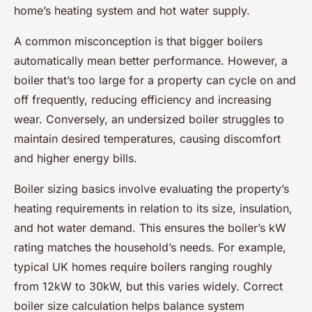
home’s heating system and hot water supply.
A common misconception is that bigger boilers
automatically mean better performance. However, a
boiler that’s too large for a property can cycle on and
off frequently, reducing efficiency and increasing
wear. Conversely, an undersized boiler struggles to
maintain desired temperatures, causing discomfort
and higher energy bills.
Boiler sizing basics involve evaluating the property’s
heating requirements in relation to its size, insulation,
and hot water demand. This ensures the boiler’s kW
rating matches the household’s needs. For example,
typical UK homes require boilers ranging roughly
from 12kW to 30kW, but this varies widely. Correct
boiler size calculation helps balance system