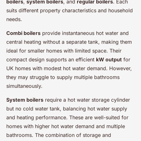
boilers
,
system boilers
, and
regular boilers
. Each
suits different property characteristics and household
needs.
Combi boilers
provide instantaneous hot water and
central heating without a separate tank, making them
ideal for smaller homes with limited space. Their
compact design supports an efficient
kW output
for
UK homes with modest hot water demand. However,
they may struggle to supply multiple bathrooms
simultaneously.
System boilers
require a hot water storage cylinder
but no cold water tank, balancing hot water supply
and heating performance. These are well-suited for
homes with higher hot water demand and multiple
bathrooms. The combination of storage and