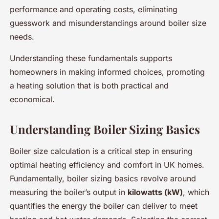
performance and operating costs, eliminating
guesswork and misunderstandings around boiler size
needs.
Understanding these fundamentals supports
homeowners in making informed choices, promoting
a heating solution that is both practical and
economical.
Understanding Boiler Sizing Basics
Boiler size calculation is a critical step in ensuring
optimal heating efficiency and comfort in UK homes.
Fundamentally, boiler sizing basics revolve around
measuring the boiler’s output in
kilowatts (kW)
, which
quantifies the energy the boiler can deliver to meet