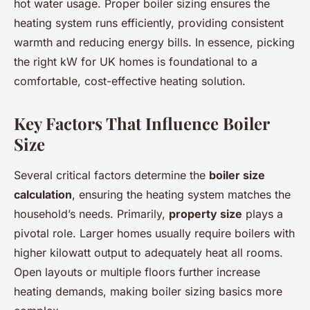
hot water usage. Proper boiler sizing ensures the
heating system runs efficiently, providing consistent
warmth and reducing energy bills. In essence, picking
the right kW for UK homes is foundational to a
comfortable, cost-effective heating solution.
Key Factors That Influence Boiler
Size
Several critical factors determine the
boiler size
calculation
, ensuring the heating system matches the
household’s needs. Primarily,
property size
plays a
pivotal role. Larger homes usually require boilers with
higher kilowatt output to adequately heat all rooms.
Open layouts or multiple floors further increase
heating demands, making boiler sizing basics more