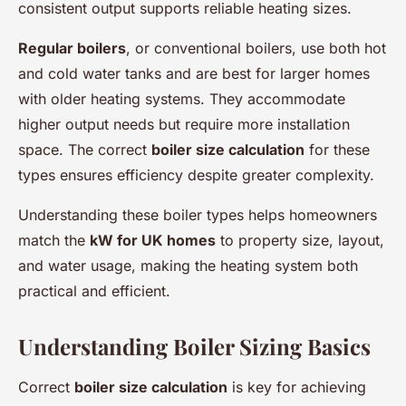
consistent output supports reliable heating sizes.
Regular boilers
, or conventional boilers, use both hot
and cold water tanks and are best for larger homes
with older heating systems. They accommodate
higher output needs but require more installation
space. The correct
boiler size calculation
for these
types ensures efficiency despite greater complexity.
Understanding these boiler types helps homeowners
match the
kW for UK homes
to property size, layout,
and water usage, making the heating system both
practical and efficient.
Understanding Boiler Sizing Basics
Correct
boiler size calculation
is key for achieving