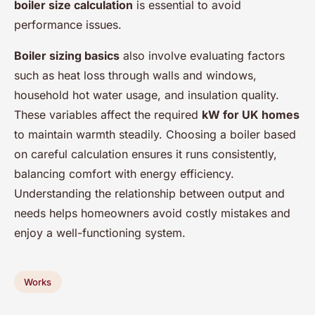
boiler size calculation
is essential to avoid
performance issues.
Boiler sizing basics
also involve evaluating factors
such as heat loss through walls and windows,
household hot water usage, and insulation quality.
These variables affect the required
kW for UK homes
to maintain warmth steadily. Choosing a boiler based
on careful calculation ensures it runs consistently,
balancing comfort with energy efficiency.
Understanding the relationship between output and
needs helps homeowners avoid costly mistakes and
enjoy a well-functioning system.
Works