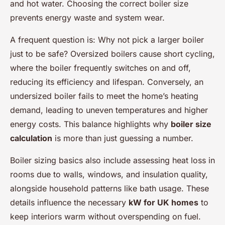
and hot water. Choosing the correct boiler size
prevents energy waste and system wear.
A frequent question is:
Why not pick a larger boiler
just to be safe?
Oversized boilers cause short cycling,
where the boiler frequently switches on and off,
reducing its efficiency and lifespan. Conversely, an
undersized boiler fails to meet the home’s heating
demand, leading to uneven temperatures and higher
energy costs. This balance highlights why
boiler size
calculation
is more than just guessing a number.
Boiler sizing basics also include assessing heat loss in
rooms due to walls, windows, and insulation quality,
alongside household patterns like bath usage. These
details influence the necessary
kW for UK homes
to
keep interiors warm without overspending on fuel.