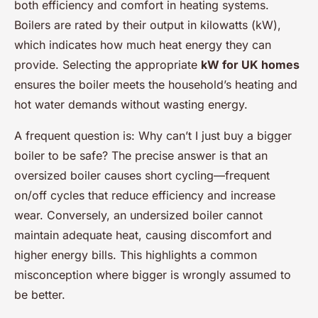
both efficiency and comfort in heating systems.
Boilers are rated by their output in kilowatts (kW),
which indicates how much heat energy they can
provide. Selecting the appropriate
kW for UK homes
ensures the boiler meets the household’s heating and
hot water demands without wasting energy.
A frequent question is:
Why can’t I just buy a bigger
boiler to be safe?
The precise answer is that an
oversized boiler causes short cycling—frequent
on/off cycles that reduce efficiency and increase
wear. Conversely, an undersized boiler cannot
maintain adequate heat, causing discomfort and
higher energy bills. This highlights a common
misconception where bigger is wrongly assumed to
be better.