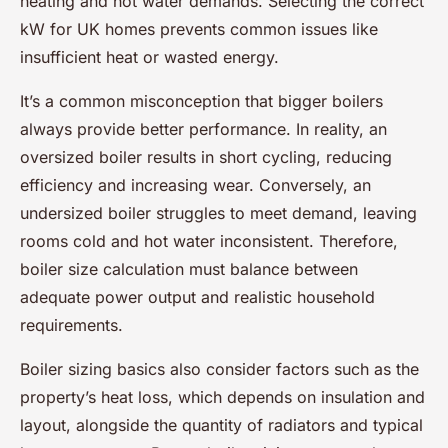
heating and hot water demands. Selecting the correct
kW for UK homes prevents common issues like
insufficient heat or wasted energy.
It’s a common misconception that bigger boilers
always provide better performance. In reality, an
oversized boiler results in short cycling, reducing
efficiency and increasing wear. Conversely, an
undersized boiler struggles to meet demand, leaving
rooms cold and hot water inconsistent. Therefore,
boiler size calculation must balance between
adequate power output and realistic household
requirements.
Boiler sizing basics also consider factors such as the
property’s heat loss, which depends on insulation and
layout, alongside the quantity of radiators and typical