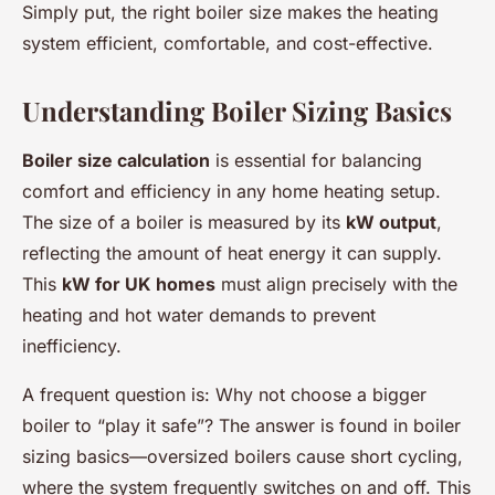
Simply put, the right boiler size makes the heating
system efficient, comfortable, and cost-effective.
Understanding Boiler Sizing Basics
Boiler size calculation
is essential for balancing
comfort and efficiency in any home heating setup.
The size of a boiler is measured by its
kW output
,
reflecting the amount of heat energy it can supply.
This
kW for UK homes
must align precisely with the
heating and hot water demands to prevent
inefficiency.
A frequent question is:
Why not choose a bigger
boiler to “play it safe”?
The answer is found in boiler
sizing basics—oversized boilers cause short cycling,
where the system frequently switches on and off. This