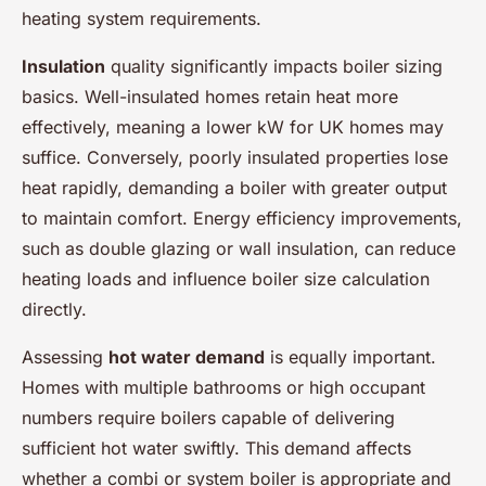
heating system requirements.
Insulation
quality significantly impacts boiler sizing
basics. Well-insulated homes retain heat more
effectively, meaning a lower kW for UK homes may
suffice. Conversely, poorly insulated properties lose
heat rapidly, demanding a boiler with greater output
to maintain comfort. Energy efficiency improvements,
such as double glazing or wall insulation, can reduce
heating loads and influence boiler size calculation
directly.
Assessing
hot water demand
is equally important.
Homes with multiple bathrooms or high occupant
numbers require boilers capable of delivering
sufficient hot water swiftly. This demand affects
whether a combi or system boiler is appropriate and