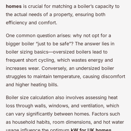
homes
is crucial for matching a boiler’s capacity to
the actual needs of a property, ensuring both
efficiency and comfort.
One common question arises: why not opt for a
bigger boiler “just to be safe”? The answer lies in
boiler sizing basics—oversized boilers lead to
frequent short cycling, which wastes energy and
increases wear. Conversely, an undersized boiler
struggles to maintain temperature, causing discomfort
and higher heating bills.
Boiler size calculation also involves assessing heat
loss through walls, windows, and ventilation, which
can vary significantly between homes. Factors such
as household habits, room dimensions, and hot water
usage influence the optimum
kW for UK homes
.