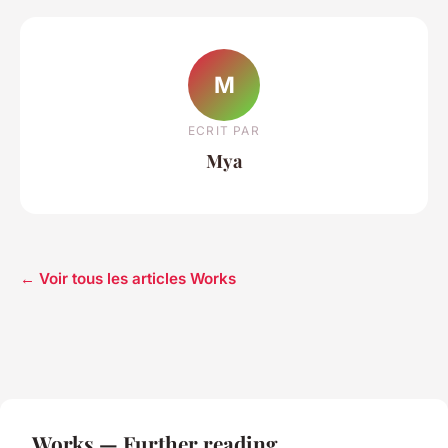
M
ECRIT PAR
Mya
← Voir tous les articles Works
Works — Further reading