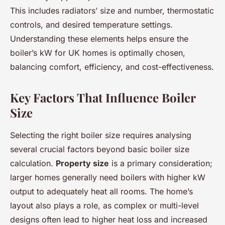
This includes radiators’ size and number, thermostatic
controls, and desired temperature settings.
Understanding these elements helps ensure the
boiler’s kW for UK homes is optimally chosen,
balancing comfort, efficiency, and cost-effectiveness.
Key Factors That Influence Boiler
Size
Selecting the right boiler size requires analysing
several crucial factors beyond basic boiler size
calculation.
Property size
is a primary consideration;
larger homes generally need boilers with higher kW
output to adequately heat all rooms. The home’s
layout also plays a role, as complex or multi-level
designs often lead to higher heat loss and increased