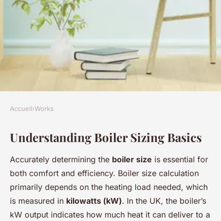
Accueil
›
Works
WORKS
Understanding Boiler Sizing Basics
Selecting the perfect boiler
size for your new uk home: a
Accurately determining the
boiler size
is essential for
comprehensive guide
both comfort and efficiency. Boiler size calculation
primarily depends on the heating load needed, which
Mya
•
24 avril 2025
•
10 min de lecture
is measured in
kilowatts (kW)
. In the UK, the boiler’s
kW output indicates how much heat it can deliver to a