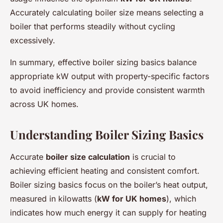
Accurately calculating boiler size means selecting a
boiler that performs steadily without cycling
excessively.
In summary, effective boiler sizing basics balance
appropriate kW output with property-specific factors
to avoid inefficiency and provide consistent warmth
across UK homes.
Understanding Boiler Sizing Basics
Accurate
boiler size calculation
is crucial to
achieving efficient heating and consistent comfort.
Boiler sizing basics focus on the boiler’s heat output,
measured in kilowatts (
kW for UK homes
), which
indicates how much energy it can supply for heating