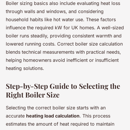
Boiler sizing basics also include evaluating heat loss
through walls and windows, and considering
household habits like hot water use. These factors
influence the required kW for UK homes. A well-sized
boiler runs steadily, providing consistent warmth and
lowered running costs. Correct boiler size calculation
blends technical measurements with practical needs,
helping homeowners avoid inefficient or insufficient
heating solutions.
Step-by-Step Guide to Selecting the
Right Boiler Size
Selecting the correct boiler size starts with an
accurate
heating load calculation
. This process
estimates the amount of heat required to maintain