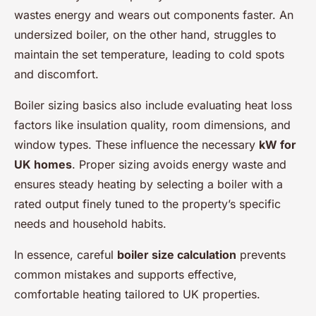
wastes energy and wears out components faster. An
undersized boiler, on the other hand, struggles to
maintain the set temperature, leading to cold spots
and discomfort.
Boiler sizing basics also include evaluating heat loss
factors like insulation quality, room dimensions, and
window types. These influence the necessary
kW for
UK homes
. Proper sizing avoids energy waste and
ensures steady heating by selecting a boiler with a
rated output finely tuned to the property’s specific
needs and household habits.
In essence, careful
boiler size calculation
prevents
common mistakes and supports effective,
comfortable heating tailored to UK properties.