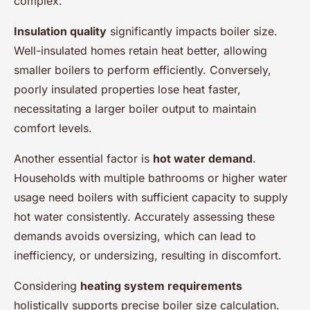
complex.
Insulation quality
significantly impacts boiler size.
Well-insulated homes retain heat better, allowing
smaller boilers to perform efficiently. Conversely,
poorly insulated properties lose heat faster,
necessitating a larger boiler output to maintain
comfort levels.
Another essential factor is
hot water demand
.
Households with multiple bathrooms or higher water
usage need boilers with sufficient capacity to supply
hot water consistently. Accurately assessing these
demands avoids oversizing, which can lead to
inefficiency, or undersizing, resulting in discomfort.
Considering
heating system requirements
holistically supports precise boiler size calculation.