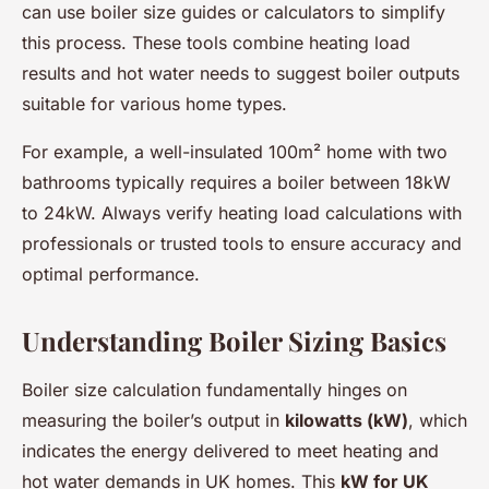
can use boiler size guides or calculators to simplify
this process. These tools combine heating load
results and hot water needs to suggest boiler outputs
suitable for various home types.
For example, a well-insulated 100m² home with two
bathrooms typically requires a boiler between 18kW
to 24kW. Always verify heating load calculations with
professionals or trusted tools to ensure accuracy and
optimal performance.
Understanding Boiler Sizing Basics
Boiler size calculation fundamentally hinges on
measuring the boiler’s output in
kilowatts (kW)
, which
indicates the energy delivered to meet heating and
hot water demands in UK homes. This
kW for UK