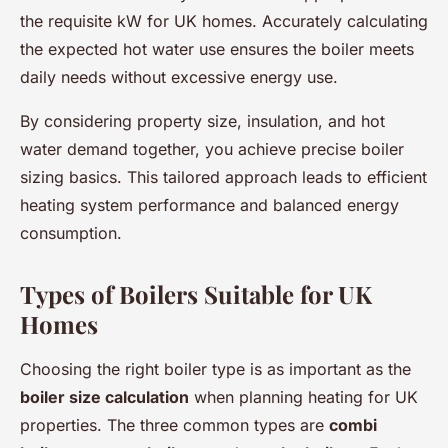
the requisite kW for UK homes. Accurately calculating
the expected hot water use ensures the boiler meets
daily needs without excessive energy use.
By considering property size, insulation, and hot
water demand together, you achieve precise boiler
sizing basics. This tailored approach leads to efficient
heating system performance and balanced energy
consumption.
Types of Boilers Suitable for UK
Homes
Choosing the right boiler type is as important as the
boiler size calculation
when planning heating for UK
properties. The three common types are
combi