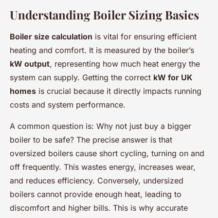
Understanding Boiler Sizing Basics
Boiler size calculation
is vital for ensuring efficient
heating and comfort. It is measured by the boiler’s
kW output
, representing how much heat energy the
system can supply. Getting the correct
kW for UK
homes
is crucial because it directly impacts running
costs and system performance.
A common question is:
Why not just buy a bigger
boiler to be safe?
The precise answer is that
oversized boilers cause short cycling, turning on and
off frequently. This wastes energy, increases wear,
and reduces efficiency. Conversely, undersized
boilers cannot provide enough heat, leading to
discomfort and higher bills. This is why accurate