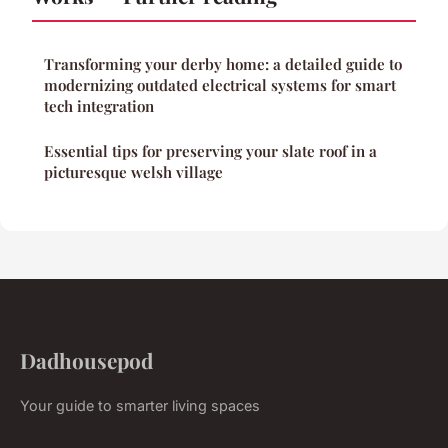
Transforming your derby home: a detailed guide to
modernizing outdated electrical systems for smart
tech integration
Essential tips for preserving your slate roof in a
picturesque welsh village
Dadhousepod
Your guide to smarter living spaces