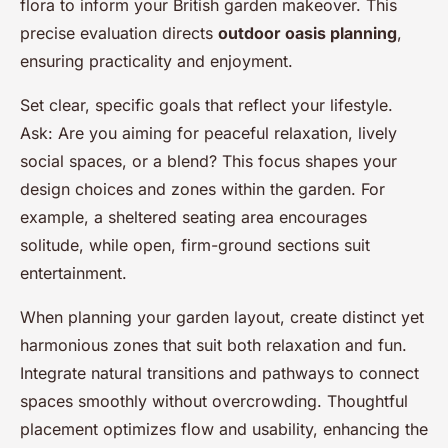
flora to inform your British garden makeover. This
precise evaluation directs
outdoor oasis planning
,
ensuring practicality and enjoyment.
Set clear, specific goals that reflect your lifestyle.
Ask: Are you aiming for peaceful relaxation, lively
social spaces, or a blend? This focus shapes your
design choices and zones within the garden. For
example, a sheltered seating area encourages
solitude, while open, firm-ground sections suit
entertainment.
When planning your garden layout, create distinct yet
harmonious zones that suit both relaxation and fun.
Integrate natural transitions and pathways to connect
spaces smoothly without overcrowding. Thoughtful
placement optimizes flow and usability, enhancing the