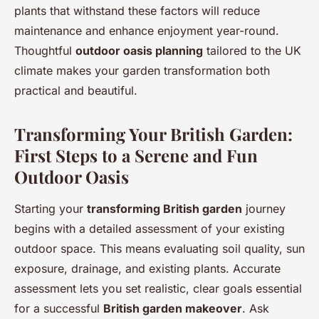
plants that withstand these factors will reduce
maintenance and enhance enjoyment year-round.
Thoughtful
outdoor oasis planning
tailored to the UK
climate makes your garden transformation both
practical and beautiful.
Transforming Your British Garden:
First Steps to a Serene and Fun
Outdoor Oasis
Starting your
transforming British garden
journey
begins with a detailed assessment of your existing
outdoor space. This means evaluating soil quality, sun
exposure, drainage, and existing plants. Accurate
assessment lets you set realistic, clear goals essential
for a successful
British garden makeover
. Ask