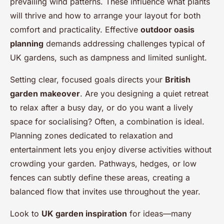
prevailing wind patterns. These influence what plants
will thrive and how to arrange your layout for both
comfort and practicality. Effective
outdoor oasis
planning
demands addressing challenges typical of
UK gardens, such as dampness and limited sunlight.
Setting clear, focused goals directs your
British
garden makeover
. Are you designing a quiet retreat
to relax after a busy day, or do you want a lively
space for socialising? Often, a combination is ideal.
Planning zones dedicated to relaxation and
entertainment lets you enjoy diverse activities without
crowding your garden. Pathways, hedges, or low
fences can subtly define these areas, creating a
balanced flow that invites use throughout the year.
Look to
UK garden inspiration
for ideas—many