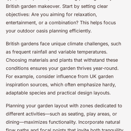
British garden makeover. Start by setting clear
objectives: Are you aiming for relaxation,
entertainment, or a combination? This helps focus
your outdoor oasis planning efficiently.
British gardens face unique climate challenges, such
as frequent rainfall and variable temperatures.
Choosing materials and plants that withstand these
conditions ensures your garden thrives year-round.
For example, consider influence from UK garden
inspiration sources, which often emphasize hardy,
adaptable species and practical design layouts.
Planning your garden layout with zones dedicated to
different activities—such as seating, play areas, or
dining—maximizes functionality. Incorporate natural
flow paths and focal points that invite both tranquility