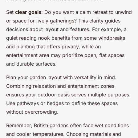
Set
clear goals
: Do you want a calm retreat to unwind
or space for lively gatherings? This clarity guides
decisions about layout and features. For example, a
quiet reading nook benefits from some windbreaks
and planting that offers privacy, while an
entertainment area may prioritize open, flat spaces
and durable surfaces.
Plan your garden layout with versatility in mind.
Combining relaxation and entertainment zones
ensures your outdoor oasis serves multiple purposes.
Use pathways or hedges to define these spaces
without overcrowding.
Remember, British gardens often face wet conditions
and cooler temperatures. Choosing materials and