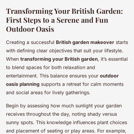
Transforming Your British Garden:
First Steps to a Serene and Fun
Outdoor Oasis
Creating a successful
British garden makeover
starts
with defining clear objectives that suit your lifestyle.
When
transforming your British garden
, it’s essential
to blend spaces for both relaxation and
entertainment. This balance ensures your
outdoor
oasis planning
supports a retreat for calm moments
and social areas for lively gatherings.
Begin by assessing how much sunlight your garden
receives throughout the day, noting shady versus
sunny spots. This knowledge influences plant choices
and placement of seating or play areas. For example,