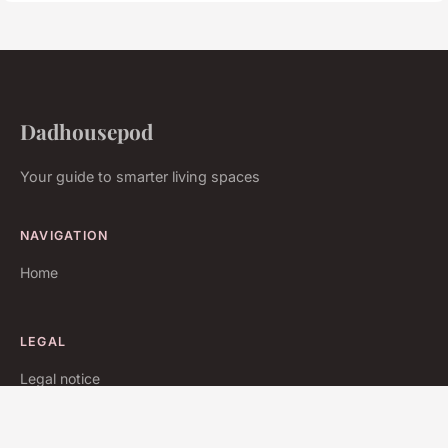
Dadhousepod
Your guide to smarter living spaces
NAVIGATION
Home
LEGAL
Legal notice
Contact