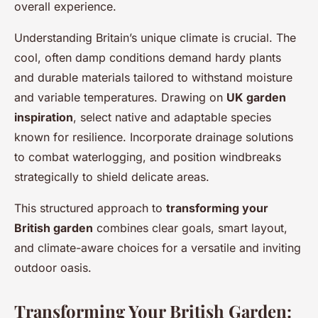
overall experience.
Understanding Britain’s unique climate is crucial. The
cool, often damp conditions demand hardy plants
and durable materials tailored to withstand moisture
and variable temperatures. Drawing on
UK garden
inspiration
, select native and adaptable species
known for resilience. Incorporate drainage solutions
to combat waterlogging, and position windbreaks
strategically to shield delicate areas.
This structured approach to
transforming your
British garden
combines clear goals, smart layout,
and climate-aware choices for a versatile and inviting
outdoor oasis.
Transforming Your British Garden: