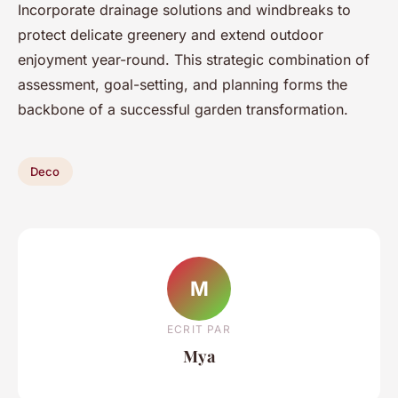
Incorporate drainage solutions and windbreaks to
protect delicate greenery and extend outdoor
enjoyment year-round. This strategic combination of
assessment, goal-setting, and planning forms the
backbone of a successful garden transformation.
Deco
M
ECRIT PAR
Mya