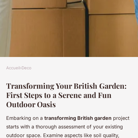
Accueil
›
Deco
DECO
Transforming Your British Garden:
Revamp your british garden:
First Steps to a Serene and Fun
the definitive guide to crafting
Outdoor Oasis
a serene and fun outdoor oasis
Embarking on a
transforming British garden
project
Mya
•
24 avril 2025
•
9 min de lecture
starts with a thorough assessment of your existing
outdoor space. Examine aspects like soil quality,