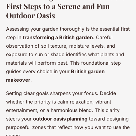
First Steps to a Serene and Fun
Outdoor Oasis
Assessing your garden thoroughly is the essential first
step in
transforming a British garden
. Careful
observation of soil texture, moisture levels, and
exposure to sun or shade identifies what plants and
materials will perform best. This foundational step
guides every choice in your
British garden
makeover
.
Setting clear goals sharpens your focus. Decide
whether the priority is calm relaxation, vibrant
entertainment, or a harmonious blend. This clarity
steers your
outdoor oasis planning
toward designing
purposeful zones that reflect how you want to use the
space.