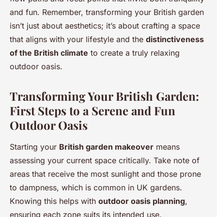
and fun. Remember, transforming your British garden
isn’t just about aesthetics; it’s about crafting a space
that aligns with your lifestyle and the
distinctiveness
of the British climate
to create a truly relaxing
outdoor oasis.
Transforming Your British Garden:
First Steps to a Serene and Fun
Outdoor Oasis
Starting your
British garden makeover
means
assessing your current space critically. Take note of
areas that receive the most sunlight and those prone
to dampness, which is common in UK gardens.
Knowing this helps with
outdoor oasis planning
,
ensuring each zone suits its intended use.