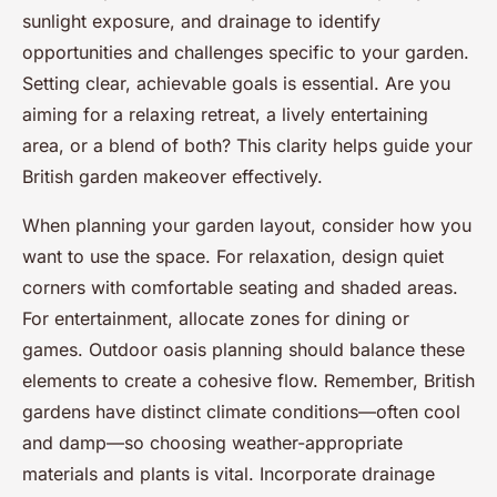
sunlight exposure, and drainage to identify
opportunities and challenges specific to your garden.
Setting clear, achievable goals is essential. Are you
aiming for a relaxing retreat, a lively entertaining
area, or a blend of both? This clarity helps guide your
British garden makeover effectively.
When planning your garden layout, consider how you
want to use the space. For relaxation, design quiet
corners with comfortable seating and shaded areas.
For entertainment, allocate zones for dining or
games. Outdoor oasis planning should balance these
elements to create a cohesive flow. Remember, British
gardens have distinct climate conditions—often cool
and damp—so choosing weather-appropriate
materials and plants is vital. Incorporate drainage