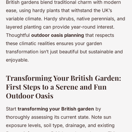
British gardens blend traditional charm with modern
ease, using hardy plants that withstand the UK’s
variable climate. Hardy shrubs, native perennials, and
layered planting can provide year-round interest.
Thoughtful
outdoor oasis planning
that respects
these climatic realities ensures your garden
transformation isn’t just beautiful but sustainable and
enjoyable.
Transforming Your British Garden:
First Steps to a Serene and Fun
Outdoor Oasis
Start
transforming your British garden
by
thoroughly assessing its current state. Note sun
exposure levels, soil type, drainage, and existing