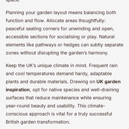
Planning your garden layout means balancing both
function and flow. Allocate areas thoughtfully:
peaceful seating corners for unwinding and open,
accessible sections for socialising or play. Natural
elements like pathways or hedges can subtly separate
zones without disrupting the garden’s harmony.
Keep the UK’s unique climate in mind. Frequent rain
and cool temperatures demand hardy, adaptable
plants and durable materials. Drawing on
UK garden
inspiration
, opt for native species and well-draining
surfaces that reduce maintenance while ensuring
year-round beauty and usability. This climate-
conscious approach is vital for a truly successful
British garden transformation.