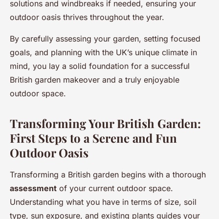
solutions and windbreaks if needed, ensuring your
outdoor oasis thrives throughout the year.
By carefully assessing your garden, setting focused
goals, and planning with the UK’s unique climate in
mind, you lay a solid foundation for a successful
British garden makeover and a truly enjoyable
outdoor space.
Transforming Your British Garden:
First Steps to a Serene and Fun
Outdoor Oasis
Transforming a British garden begins with a thorough
assessment
of your current outdoor space.
Understanding what you have in terms of size, soil
type, sun exposure, and existing plants guides your