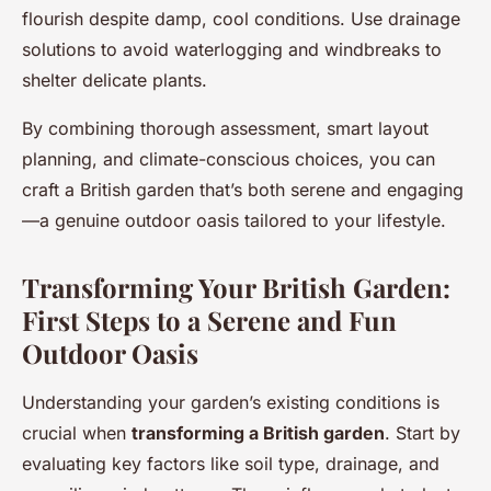
flourish despite damp, cool conditions. Use drainage
solutions to avoid waterlogging and windbreaks to
shelter delicate plants.
By combining thorough assessment, smart layout
planning, and climate-conscious choices, you can
craft a British garden that’s both serene and engaging
—a genuine outdoor oasis tailored to your lifestyle.
Transforming Your British Garden:
First Steps to a Serene and Fun
Outdoor Oasis
Understanding your garden’s existing conditions is
crucial when
transforming a British garden
. Start by
evaluating key factors like soil type, drainage, and