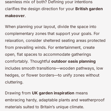
seamless mix of both? Defining your intentions
clarifies the design direction for your
British garden
makeover
.
When planning your layout, divide the space into
complementary zones that support your goals. For
relaxation, consider sheltered seating areas protected
from prevailing winds. For entertainment, create
open, flat spaces to accommodate gatherings
comfortably. Thoughtful
outdoor oasis planning
includes smooth transitions—wooden pathways, low
hedges, or flower borders—to unify zones without
cluttering.
Drawing from
UK garden inspiration
means
embracing hardy, adaptable plants and weatherproof
materials suited to Britain’s unique climate.