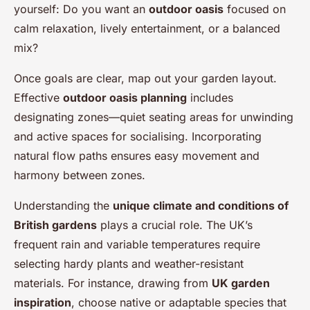
yourself: Do you want an
outdoor oasis
focused on
calm relaxation, lively entertainment, or a balanced
mix?
Once goals are clear, map out your garden layout.
Effective
outdoor oasis planning
includes
designating zones—quiet seating areas for unwinding
and active spaces for socialising. Incorporating
natural flow paths ensures easy movement and
harmony between zones.
Understanding the
unique climate and conditions of
British gardens
plays a crucial role. The UK’s
frequent rain and variable temperatures require
selecting hardy plants and weather-resistant
materials. For instance, drawing from
UK garden
inspiration
, choose native or adaptable species that