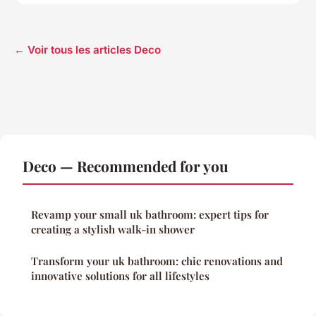
← Voir tous les articles Deco
Deco — Recommended for you
Revamp your small uk bathroom: expert tips for
creating a stylish walk-in shower
Transform your uk bathroom: chic renovations and
innovative solutions for all lifestyles