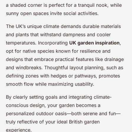
a shaded corner is perfect for a tranquil nook, while
sunny open spaces invite social activities.
The UK’s unique climate demands durable materials
and plants that withstand dampness and cooler
temperatures. Incorporating
UK garden inspiration
,
opt for native species known for resilience and
designs that embrace practical features like drainage
and windbreaks. Thoughtful layout planning, such as
defining zones with hedges or pathways, promotes
smooth flow while maximizing usability.
By clearly setting goals and integrating climate-
conscious design, your garden becomes a
personalized outdoor oasis—both serene and fun—
truly reflective of your ideal British garden
experience.