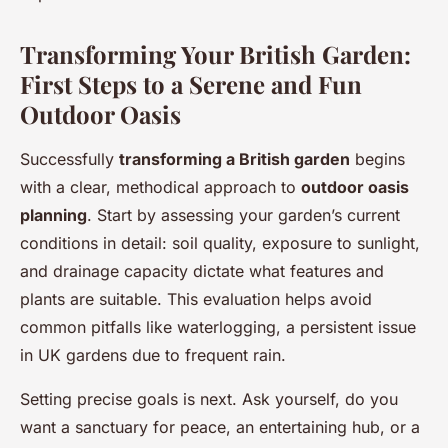
Transforming Your British Garden:
First Steps to a Serene and Fun
Outdoor Oasis
Successfully
transforming a British garden
begins
with a clear, methodical approach to
outdoor oasis
planning
. Start by assessing your garden’s current
conditions in detail: soil quality, exposure to sunlight,
and drainage capacity dictate what features and
plants are suitable. This evaluation helps avoid
common pitfalls like waterlogging, a persistent issue
in UK gardens due to frequent rain.
Setting precise goals is next. Ask yourself, do you
want a sanctuary for peace, an entertaining hub, or a