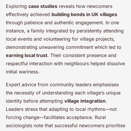
Exploring
case studies
reveals how newcomers
effectively achieved
building bonds in UK villages
through patience and authentic engagement. In one
instance, a family integrated by persistently attending
local events and volunteering for village projects,
demonstrating unwavering commitment which led to
earning local trust
. Their consistent presence and
respectful interaction with neighbours helped dissolve
initial wariness.
Expert advice from community leaders emphasises
the necessity of understanding each village’s unique
identity before attempting
village integration
.
Leaders stress that adapting to local rhythms—not
forcing change—facilitates acceptance. Rural
sociologists note that successful newcomers prioritise