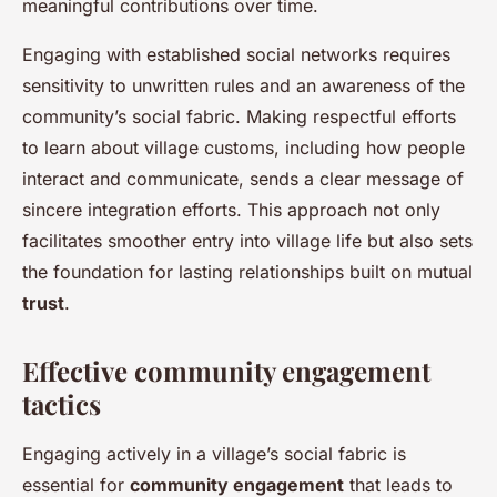
meaningful contributions over time.
Engaging with established social networks requires
sensitivity to unwritten rules and an awareness of the
community’s social fabric. Making respectful efforts
to learn about village customs, including how people
interact and communicate, sends a clear message of
sincere integration efforts. This approach not only
facilitates smoother entry into village life but also sets
the foundation for lasting relationships built on mutual
trust
.
Effective community engagement
tactics
Engaging actively in a village’s social fabric is
essential for
community engagement
that leads to