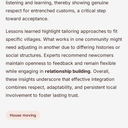
listening and learning, thereby showing genuine
respect for entrenched customs, a critical step
toward acceptance.
Lessons learned highlight tailoring approaches to fit
specific villages. What works in one community might
need adjusting in another due to differing histories or
social structures. Experts recommend newcomers
maintain openness to feedback and remain flexible
while engaging in
relationship building
. Overall,
these insights underscore that effective integration
combines respect, adaptability, and persistent local
involvement to foster lasting trust.
House moving