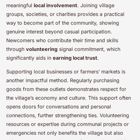
meaningful
local involvement
. Joining village
groups, societies, or charities provides a practical
way to become part of the community, showing
genuine interest beyond casual participation.
Newcomers who contribute their time and skills
through
volunteering
signal commitment, which
significantly aids in
earning local trust
.
Supporting local businesses or farmers’ markets is
another impactful method. Regularly purchasing
goods from these outlets demonstrates respect for
the village’s economy and culture. This support often
opens doors for conversations and personal
connections, further strengthening ties. Volunteering
resources or expertise during communal projects or
emergencies not only benefits the village but also