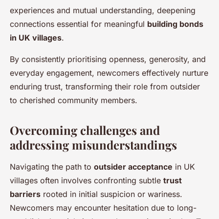
experiences and mutual understanding, deepening
connections essential for meaningful
building bonds
in UK villages
.
By consistently prioritising openness, generosity, and
everyday engagement, newcomers effectively nurture
enduring trust, transforming their role from outsider
to cherished community members.
Overcoming challenges and
addressing misunderstandings
Navigating the path to
outsider acceptance
in UK
villages often involves confronting subtle
trust
barriers
rooted in initial suspicion or wariness.
Newcomers may encounter hesitation due to long-