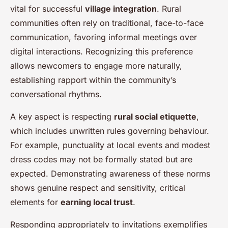
vital for successful
village integration
. Rural
communities often rely on traditional, face-to-face
communication, favoring informal meetings over
digital interactions. Recognizing this preference
allows newcomers to engage more naturally,
establishing rapport within the community’s
conversational rhythms.
A key aspect is respecting
rural social etiquette
,
which includes unwritten rules governing behaviour.
For example, punctuality at local events and modest
dress codes may not be formally stated but are
expected. Demonstrating awareness of these norms
shows genuine respect and sensitivity, critical
elements for
earning local trust
.
Responding appropriately to invitations exemplifies