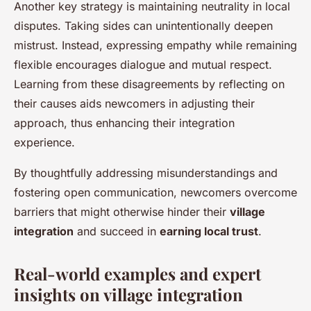
Another key strategy is maintaining neutrality in local
disputes. Taking sides can unintentionally deepen
mistrust. Instead, expressing empathy while remaining
flexible encourages dialogue and mutual respect.
Learning from these disagreements by reflecting on
their causes aids newcomers in adjusting their
approach, thus enhancing their integration
experience.
By thoughtfully addressing misunderstandings and
fostering open communication, newcomers overcome
barriers that might otherwise hinder their
village
integration
and succeed in
earning local trust
.
Real-world examples and expert
insights on village integration