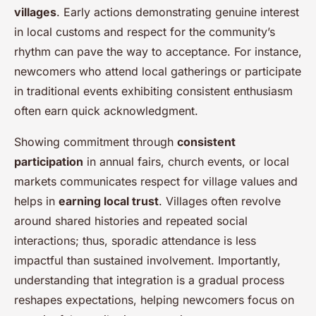
villages
. Early actions demonstrating genuine interest
in local customs and respect for the community’s
rhythm can pave the way to acceptance. For instance,
newcomers who attend local gatherings or participate
in traditional events exhibiting consistent enthusiasm
often earn quick acknowledgment.
Showing commitment through
consistent
participation
in annual fairs, church events, or local
markets communicates respect for village values and
helps in
earning local trust
. Villages often revolve
around shared histories and repeated social
interactions; thus, sporadic attendance is less
impactful than sustained involvement. Importantly,
understanding that integration is a gradual process
reshapes expectations, helping newcomers focus on