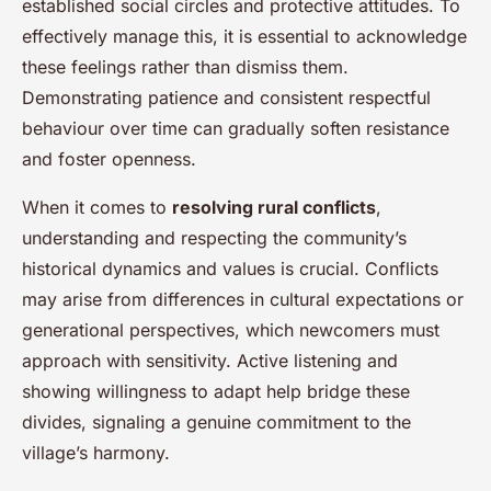
established social circles and protective attitudes. To
effectively manage this, it is essential to acknowledge
these feelings rather than dismiss them.
Demonstrating patience and consistent respectful
behaviour over time can gradually soften resistance
and foster openness.
When it comes to
resolving rural conflicts
,
understanding and respecting the community’s
historical dynamics and values is crucial. Conflicts
may arise from differences in cultural expectations or
generational perspectives, which newcomers must
approach with sensitivity. Active listening and
showing willingness to adapt help bridge these
divides, signaling a genuine commitment to the
village’s harmony.