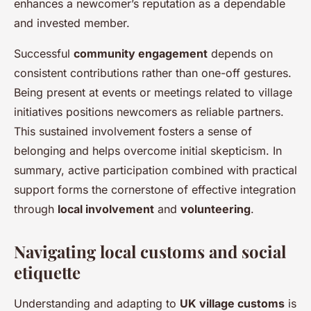
enhances a newcomer’s reputation as a dependable
and invested member.
Successful
community engagement
depends on
consistent contributions rather than one-off gestures.
Being present at events or meetings related to village
initiatives positions newcomers as reliable partners.
This sustained involvement fosters a sense of
belonging and helps overcome initial skepticism. In
summary, active participation combined with practical
support forms the cornerstone of effective integration
through
local involvement
and
volunteering
.
Navigating local customs and social
etiquette
Understanding and adapting to
UK village customs
is