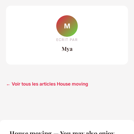
M
ECRIT PAR
Mya
← Voir tous les articles House moving
House moving — You may also enjoy