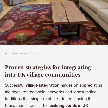
Accueil
›
House moving
HOUSE MOVING
Proven strategies for integrating
Building bonds in tight-knit
into UK village communities
uk villages: key tactics for
winning local support
Successful
village integration
hinges on appreciating
the deep-rooted social networks and longstanding
Mya
•
24 avril 2025
•
5 min de lecture
traditions that shape rural life. Understanding this
foundation is crucial for
building bonds in UK