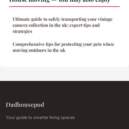
Ultimate guide to safely transporting your vintage
camera collection in the uk: expert tips and
strategies
Comprehensive tips for protecting your pets when
moving outdoors in the uk
Dadhousepod
Your guide to smarter living spaces