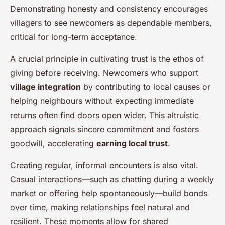
Demonstrating honesty and consistency encourages
villagers to see newcomers as dependable members,
critical for long-term acceptance.
A crucial principle in cultivating trust is the ethos of
giving before receiving. Newcomers who support
village integration
by contributing to local causes or
helping neighbours without expecting immediate
returns often find doors open wider. This altruistic
approach signals sincere commitment and fosters
goodwill, accelerating
earning local trust
.
Creating regular, informal encounters is also vital.
Casual interactions—such as chatting during a weekly
market or offering help spontaneously—build bonds
over time, making relationships feel natural and
resilient. These moments allow for shared