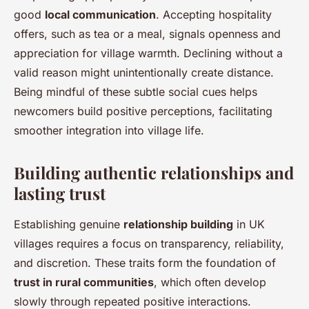
good
local communication
. Accepting hospitality
offers, such as tea or a meal, signals openness and
appreciation for village warmth. Declining without a
valid reason might unintentionally create distance.
Being mindful of these subtle social cues helps
newcomers build positive perceptions, facilitating
smoother integration into village life.
Building authentic relationships and
lasting trust
Establishing genuine
relationship building
in UK
villages requires a focus on transparency, reliability,
and discretion. These traits form the foundation of
trust in rural communities
, which often develop
slowly through repeated positive interactions.